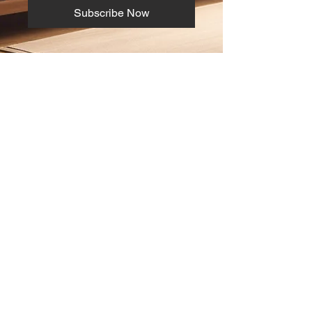
Subscribe Now
ABOUT
info@digitrade.com.cy
Tel:
+357 22279305
+357 99842155
Ναπολέοντος 3Β Στρόβολος 2020,
Λευκωσία
SOCIAL
© 2024 by Digitrade LTD.