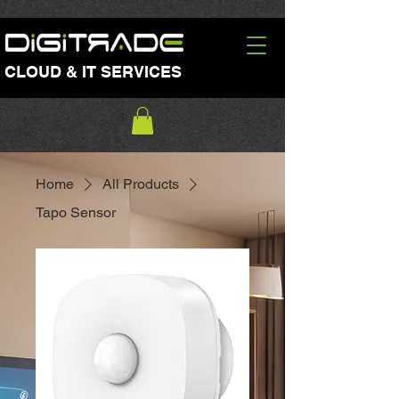
CLOUD & IT SERVICES
Home
All Products
Tapo Sensor